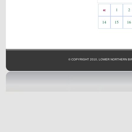
1
2
14
15
16
© COPYRIGHT 2010, LOWER NORTHERN BI