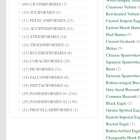
White-rumped Vult
(09) CICONIIFORMES
(7)
Cinereous Vulture
(
(10) SULIFORMES
(5)
Red-headed Vultur
(11) PELECANIFORMES
(23)
Crested Serpent Eag
Eastern Marsh Harri
(12) ACCIPITRIFORMES
(43)
Pied Harrier
(5)
(13) STRIGIFORMES
(18)
Crested Goshawk
(4
(14) TROGONIFORMES
(2)
Shikra
(5)
(15) BUCEROTIFORMES
(8)
Chinese Sparrowha
(16) CORACIIFORMES
(20)
Japanese Sparrowh
Besra
(2)
(17) PICIFORMES
(32)
Eurasian Sparrowh
(18) FALCONIFORMES
(8)
Rufous-winged Buz
(19) PSITTACIFORMES
(6)
Grey-faced Buzzar
(20) PASSERIFORMES 01
(234)
Common Buzzard
(
(20) PASSERIFORMES 02
(158)
Black Eagle
(2)
(21) PROCELLARIIFORMES
(1)
Greater Spotted Ea
Eastern Imperial Ea
Booted Eagle
(7)
Rufous-bellied Eag
Changeable Hawk 