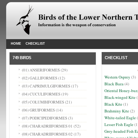
HOME
CHECKLIST
749 BIRDS
CHECKLIST
(01) ANSERIFORMES
(29)
Western Osprey
(3)
(02) GALLIFORMES
(12)
Black Baza
(4)
(03) CAPRIMULGIFORMES
(17)
Oriental Honey-buz
(04) CUCULIFORMES
(19)
Black-winged Kite
(
(05) COLUMBIFORMES
(21)
Black Kite
(1)
(06) GRUIFORMES
(14)
Brahminy Kite
(2)
White-tailed Eagle
(
(07) PODICIPEDIFORMES
(3)
Lesser Fish Eagle
(1
(08) CHARADRIIFORMES 01
(52)
Grey-headed Fish E
(08) CHARADRIIFORMES 02
(17)