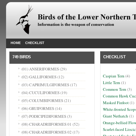
HOME
CHECKLIST
749 BIRDS
CHECKLIST
(01) ANSERIFORMES
(29)
Caspian Tern
(4)
(02) GALLIFORMES
(12)
Little Tern
(1)
(03) CAPRIMULGIFORMES
(17)
Common Tern
(3)
(04) CUCULIFORMES
(19)
Common Hawk Cuc
(05) COLUMBIFORMES
(21)
Masked Finfoot
(1)
(06) GRUIFORMES
(14)
White-fronted Scop
Giant Nuthatch
(1)
(07) PODICIPEDIFORMES
(3)
Orange-bellied Flo
(08) CHARADRIIFORMES 01
(52)
Scarlet-faced Lioci
(08) CHARADRIIFORMES 02
(17)