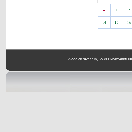
1
2
14
15
16
© COPYRIGHT 2010, LOWER NORTHERN BI