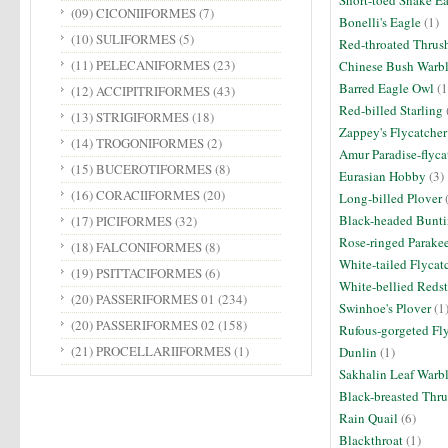
Short-toed Snake E
(09) CICONIIFORMES
(7)
Bonelli's Eagle
(1)
(10) SULIFORMES
(5)
Red-throated Thrus
(11) PELECANIFORMES
(23)
Chinese Bush Warbl
Barred Eagle Owl
(1
(12) ACCIPITRIFORMES
(43)
Red-billed Starling
(13) STRIGIFORMES
(18)
Zappey's Flycatcher
(14) TROGONIFORMES
(2)
Amur Paradise-flyca
(15) BUCEROTIFORMES
(8)
Eurasian Hobby
(3)
(16) CORACIIFORMES
(20)
Long-billed Plover
(
Black-headed Bunt
(17) PICIFORMES
(32)
Rose-ringed Parake
(18) FALCONIFORMES
(8)
White-tailed Flycat
(19) PSITTACIFORMES
(6)
White-bellied Redst
(20) PASSERIFORMES 01
(234)
Swinhoe's Plover
(1
(20) PASSERIFORMES 02
(158)
Rufous-gorgeted Fl
(21) PROCELLARIIFORMES
(1)
Dunlin
(1)
Sakhalin Leaf Warb
Black-breasted Thr
Rain Quail
(6)
Blackthroat
(1)