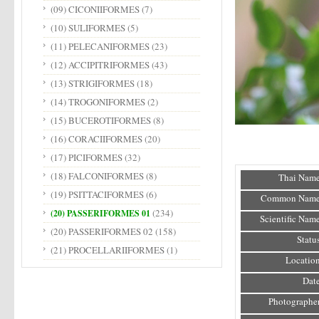
(09) CICONIIFORMES
(7)
(10) SULIFORMES
(5)
(11) PELECANIFORMES
(23)
(12) ACCIPITRIFORMES
(43)
(13) STRIGIFORMES
(18)
(14) TROGONIFORMES
(2)
(15) BUCEROTIFORMES
(8)
(16) CORACIIFORMES
(20)
(17) PICIFORMES
(32)
(18) FALCONIFORMES
(8)
Thai Name
(19) PSITTACIFORMES
(6)
Common Name
(234)
(20) PASSERIFORMES 01
Scientific Name
(20) PASSERIFORMES 02
(158)
Status
(21) PROCELLARIIFORMES
(1)
Location
Date
Photographer