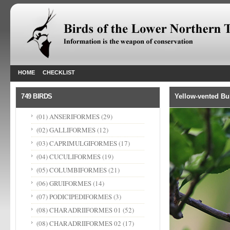
HOME
CHECKLIST
749 BIRDS
Yellow-vented Bu
(01) ANSERIFORMES
(29)
(02) GALLIFORMES
(12)
(03) CAPRIMULGIFORMES
(17)
(04) CUCULIFORMES
(19)
(05) COLUMBIFORMES
(21)
(06) GRUIFORMES
(14)
(07) PODICIPEDIFORMES
(3)
(08) CHARADRIIFORMES 01
(52)
(08) CHARADRIIFORMES 02
(17)