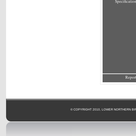
Specification
Report
© COPYRIGHT 2010, LOWER NORTHERN BI