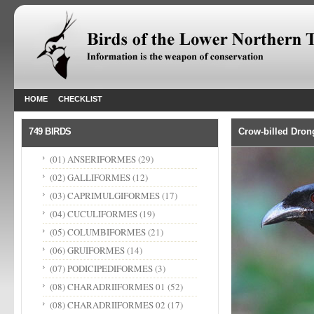
HOME
CHECKLIST
749 BIRDS
Crow-billed Dron
(01) ANSERIFORMES
(29)
(02) GALLIFORMES
(12)
(03) CAPRIMULGIFORMES
(17)
(04) CUCULIFORMES
(19)
(05) COLUMBIFORMES
(21)
(06) GRUIFORMES
(14)
(07) PODICIPEDIFORMES
(3)
(08) CHARADRIIFORMES 01
(52)
(08) CHARADRIIFORMES 02
(17)