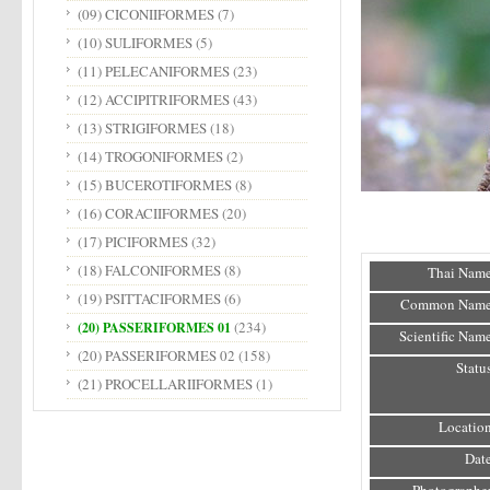
(09) CICONIIFORMES
(7)
(10) SULIFORMES
(5)
(11) PELECANIFORMES
(23)
(12) ACCIPITRIFORMES
(43)
(13) STRIGIFORMES
(18)
(14) TROGONIFORMES
(2)
(15) BUCEROTIFORMES
(8)
(16) CORACIIFORMES
(20)
(17) PICIFORMES
(32)
(18) FALCONIFORMES
(8)
Thai Name
(19) PSITTACIFORMES
(6)
Common Name
(234)
(20) PASSERIFORMES 01
Scientific Name
(20) PASSERIFORMES 02
(158)
Status
(21) PROCELLARIIFORMES
(1)
Location
Date