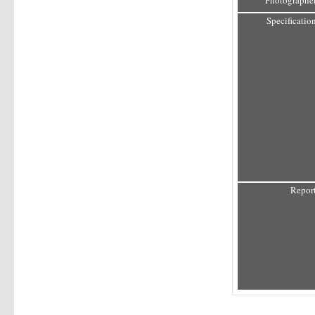
Photographer
Specification
Report