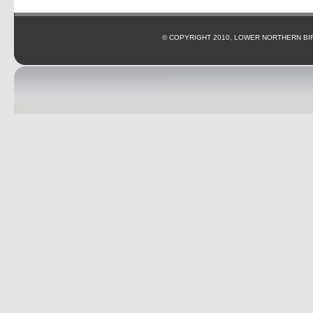
© COPYRIGHT 2010, LOWER NORTHERN BI