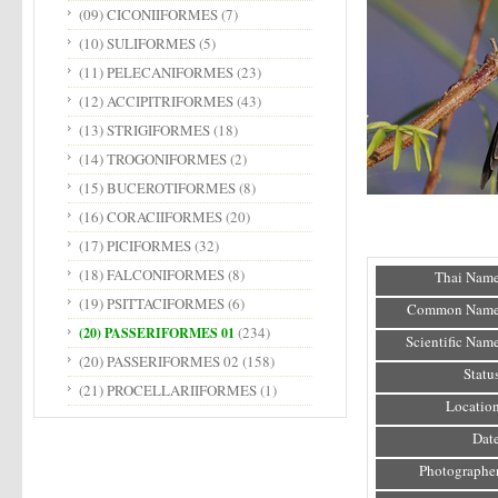
(09) CICONIIFORMES
(7)
(10) SULIFORMES
(5)
(11) PELECANIFORMES
(23)
(12) ACCIPITRIFORMES
(43)
(13) STRIGIFORMES
(18)
(14) TROGONIFORMES
(2)
(15) BUCEROTIFORMES
(8)
(16) CORACIIFORMES
(20)
(17) PICIFORMES
(32)
(18) FALCONIFORMES
(8)
Thai Name
(19) PSITTACIFORMES
(6)
Common Name
(234)
(20) PASSERIFORMES 01
Scientific Name
(20) PASSERIFORMES 02
(158)
Status
(21) PROCELLARIIFORMES
(1)
Location
Date
Photographer