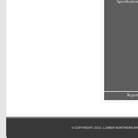
Specification
Report
© COPYRIGHT 2010, LOWER NORTHERN BI