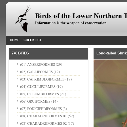
HOME
CHECKLIST
749 BIRDS
Long-tailed Shrik
(01) ANSERIFORMES
(29)
(02) GALLIFORMES
(12)
(03) CAPRIMULGIFORMES
(17)
(04) CUCULIFORMES
(19)
(05) COLUMBIFORMES
(21)
(06) GRUIFORMES
(14)
(07) PODICIPEDIFORMES
(3)
(08) CHARADRIIFORMES 01
(52)
(08) CHARADRIIFORMES 02
(17)