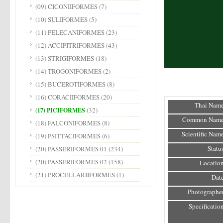
(09) CICONIIFORMES
(7)
(10) SULIFORMES
(5)
(11) PELECANIFORMES
(23)
(12) ACCIPITRIFORMES
(43)
(13) STRIGIFORMES
(18)
(14) TROGONIFORMES
(2)
(15) BUCEROTIFORMES
(8)
(16) CORACIIFORMES
(20)
Thai Name
(32)
(17) PICIFORMES
Common Name
(18) FALCONIFORMES
(8)
Scientific Name
(19) PSITTACIFORMES
(6)
Status
(20) PASSERIFORMES 01
(234)
(20) PASSERIFORMES 02
(158)
Location
(21) PROCELLARIIFORMES
(1)
Date
Photographer
Specification