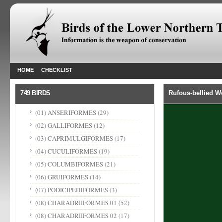
HOME
CHECKLIST
749 BIRDS
Rufous-bellied 
(01) ANSERIFORMES
(29)
(02) GALLIFORMES
(12)
(03) CAPRIMULGIFORMES
(17)
(04) CUCULIFORMES
(19)
(05) COLUMBIFORMES
(21)
(06) GRUIFORMES
(14)
(07) PODICIPEDIFORMES
(3)
(08) CHARADRIIFORMES 01
(52)
(08) CHARADRIIFORMES 02
(17)