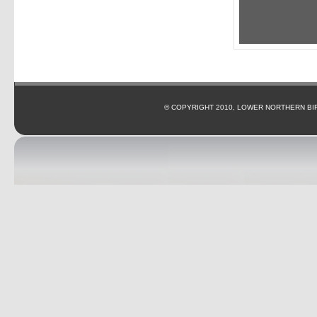
© COPYRIGHT 2010, LOWER NORTHERN BI