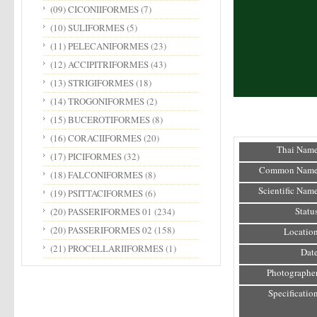
(09) CICONIIFORMES
(7)
(10) SULIFORMES
(5)
(11) PELECANIFORMES
(23)
(12) ACCIPITRIFORMES
(43)
(13) STRIGIFORMES
(18)
(14) TROGONIFORMES
(2)
(15) BUCEROTIFORMES
(8)
(16) CORACIIFORMES
(20)
Thai Name
(17) PICIFORMES
(32)
Common Name
(18) FALCONIFORMES
(8)
Scientific Name
(19) PSITTACIFORMES
(6)
Status
(20) PASSERIFORMES 01
(234)
(20) PASSERIFORMES 02
(158)
Location
(21) PROCELLARIIFORMES
(1)
Date
Photographer
Specification