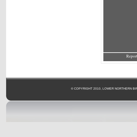
Report
© COPYRIGHT 2010, LOWER NORTHERN BI