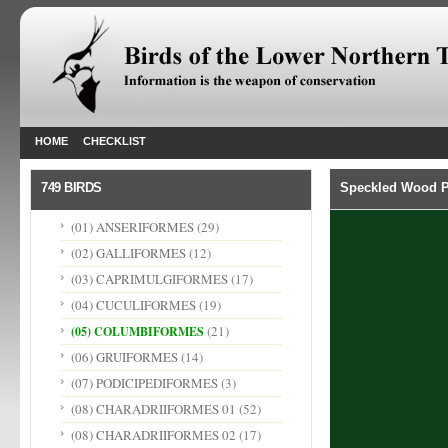
HOME
CHECKLIST
749 BIRDS
Speckled Wood P
(01) ANSERIFORMES
(29)
(02) GALLIFORMES
(12)
(03) CAPRIMULGIFORMES
(17)
(04) CUCULIFORMES
(19)
(21)
(05) COLUMBIFORMES
(06) GRUIFORMES
(14)
(07) PODICIPEDIFORMES
(3)
(08) CHARADRIIFORMES 01
(52)
(08) CHARADRIIFORMES 02
(17)