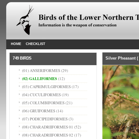
HOME
CHECKLIST
749 BIRDS
Silver Pheasant 
(01) ANSERIFORMES
(29)
(12)
(02) GALLIFORMES
(03) CAPRIMULGIFORMES
(17)
(04) CUCULIFORMES
(19)
(05) COLUMBIFORMES
(21)
(06) GRUIFORMES
(14)
(07) PODICIPEDIFORMES
(3)
(08) CHARADRIIFORMES 01
(52)
(08) CHARADRIIFORMES 02
(17)