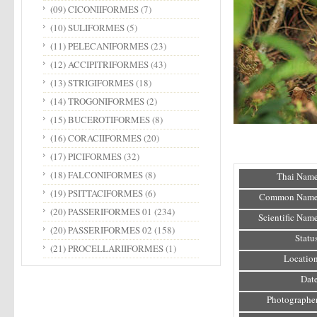
(09) CICONIIFORMES
(7)
(10) SULIFORMES
(5)
(11) PELECANIFORMES
(23)
(12) ACCIPITRIFORMES
(43)
(13) STRIGIFORMES
(18)
(14) TROGONIFORMES
(2)
(15) BUCEROTIFORMES
(8)
(16) CORACIIFORMES
(20)
(17) PICIFORMES
(32)
(18) FALCONIFORMES
(8)
Thai Name
(19) PSITTACIFORMES
(6)
Common Name
(20) PASSERIFORMES 01
(234)
Scientific Name
(20) PASSERIFORMES 02
(158)
Status
(21) PROCELLARIIFORMES
(1)
Location
Date
Photographer