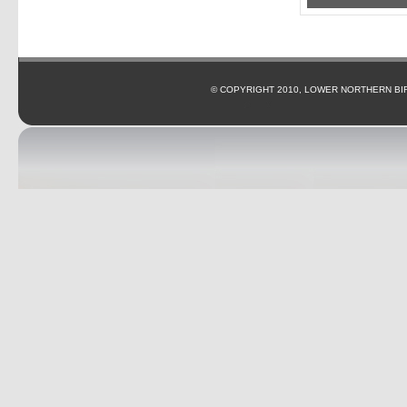
© COPYRIGHT 2010, LOWER NORTHERN BI